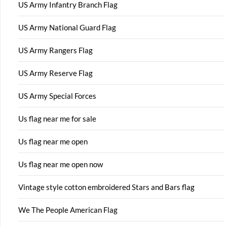
US Army Infantry Branch Flag
US Army National Guard Flag
US Army Rangers Flag
US Army Reserve Flag
US Army Special Forces
Us flag near me for sale
Us flag near me open
Us flag near me open now
Vintage style cotton embroidered Stars and Bars flag
We The People American Flag