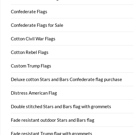
Confederate Flags
Confederate Flags for Sale
Cotton Civil War Flags
Cotton Rebel Flags
Custom Trump Flags
Deluxe cotton Stars and Bars Confederate flag purchase
Distress American Flag
Double stitched Stars and Bars flag with grommets
Fade resistant outdoor Stars and Bars flag
Fade resistant Trump flag with grommets