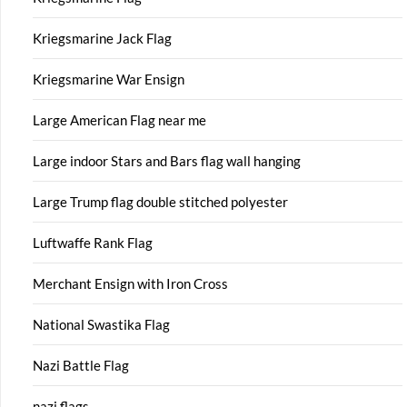
Kriegsmarine Jack Flag
Kriegsmarine War Ensign
Large American Flag near me
Large indoor Stars and Bars flag wall hanging
Large Trump flag double stitched polyester
Luftwaffe Rank Flag
Merchant Ensign with Iron Cross
National Swastika Flag
Nazi Battle Flag
nazi flags