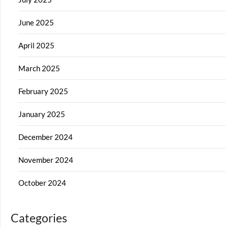
June 2025
April 2025
March 2025
February 2025
January 2025
December 2024
November 2024
October 2024
Categories