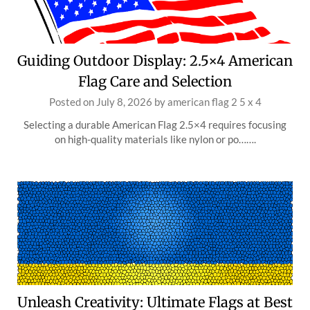
Guiding Outdoor Display: 2.5×4 American
Flag Care and Selection
Posted on
July 8, 2026
by
american flag 2 5 x 4
Selecting a durable American Flag 2.5×4 requires focusing
on high-quality materials like nylon or po…….
Unleash Creativity: Ultimate Flags at Best