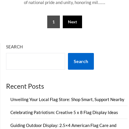
of national pride and unity, honoring mil…….
Posts
1
Next
pagination
SEARCH
Search
Recent Posts
Unveiling Your Local Flag Store: Shop Smart, Support Nearby
Celebrating Patriotism: Creative 5 x 8 Flag Display Ideas
Guiding Outdoor Display: 2.5×4 American Flag Care and