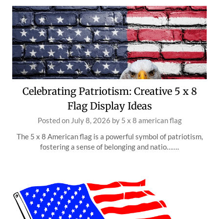
Celebrating Patriotism: Creative 5 x 8
Flag Display Ideas
Posted on
July 8, 2026
by
5 x 8 american flag
The 5 x 8 American flag is a powerful symbol of patriotism,
fostering a sense of belonging and natio…….