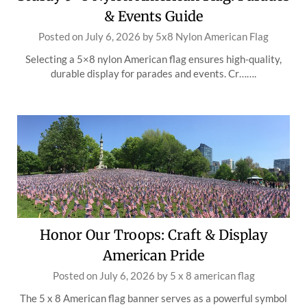
& Events Guide
Posted on
July 6, 2026
by
5x8 Nylon American Flag
Selecting a 5×8 nylon American flag ensures high-quality,
durable display for parades and events. Cr…….
Honor Our Troops: Craft & Display
American Pride
Posted on
July 6, 2026
by
5 x 8 american flag
The 5 x 8 American flag banner serves as a powerful symbol