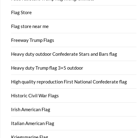
Flag Store
Flag store near me
Freeway Trump Flags
Heavy duty outdoor Confederate Stars and Bars flag
Heavy duty Trump flag 3×5 outdoor
High quality reproduction First National Confederate flag
Historic Civil War Flags
Irish American Flag
Italian American Flag
Kriegsmarine Flag