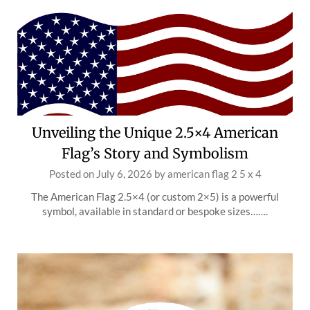
Unveiling the Unique 2.5×4 American
Flag’s Story and Symbolism
Posted on
July 6, 2026
by
american flag 2 5 x 4
The American Flag 2.5×4 (or custom 2×5) is a powerful
symbol, available in standard or bespoke sizes…….