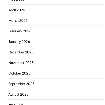
April 2026
March 2026
February 2026
January 2026
December 2025
November 2025
October 2025
September 2025
August 2025
July 2025