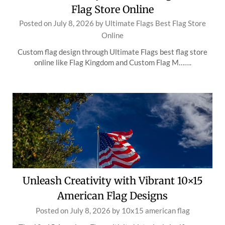
Flag Store Online
Posted on
July 8, 2026
by
Ultimate Flags Best Flag Store
Online
Custom flag design through Ultimate Flags best flag store
online like Flag Kingdom and Custom Flag M…….
Unleash Creativity with Vibrant 10×15
American Flag Designs
Posted on
July 8, 2026
by
10x15 american flag