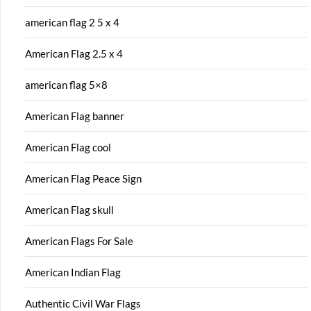
american flag 2 5 x 4
American Flag 2.5 x 4
american flag 5×8
American Flag banner
American Flag cool
American Flag Peace Sign
American Flag skull
American Flags For Sale
American Indian Flag
Authentic Civil War Flags