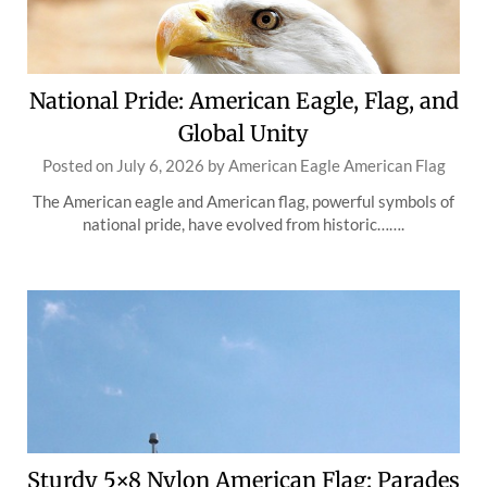
National Pride: American Eagle, Flag, and
Global Unity
Posted on
July 6, 2026
by
American Eagle American Flag
The American eagle and American flag, powerful symbols of
national pride, have evolved from historic…….
Sturdy 5×8 Nylon American Flag: Parades