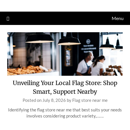
Skip
to
Menu
content
Unveiling Your Local Flag Store: Shop
Smart, Support Nearby
Posted on
July 8, 2026
by
Flag store near me
Identifying the flag store near me that best suits your needs
involves considering product variety,…….