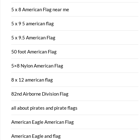
5 x 8 American Flag near me
5 x 9 5 american flag
5 x 9.5 American Flag
50 foot American Flag
5×8 Nylon American Flag
8 x 12 american flag
82nd Airborne Division Flag
all about pirates and pirate flags
American Eagle American Flag
American Eagle and flag