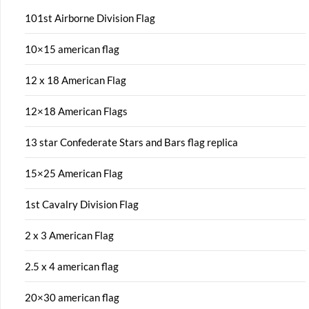
101st Airborne Division Flag
10×15 american flag
12 x 18 American Flag
12×18 American Flags
13 star Confederate Stars and Bars flag replica
15×25 American Flag
1st Cavalry Division Flag
2 x 3 American Flag
2.5 x 4 american flag
20×30 american flag