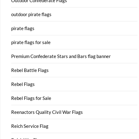
Outdoor Confederate Flags
outdoor pirate flags
pirate flags
pirate flags for sale
Premium Confederate Stars and Bars flag banner
Rebel Battle Flags
Rebel Flags
Rebel Flags for Sale
Reenactors Quality Civil War Flags
Reich Service Flag