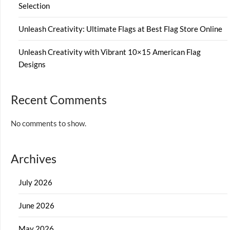
Selection
Unleash Creativity: Ultimate Flags at Best Flag Store Online
Unleash Creativity with Vibrant 10×15 American Flag
Designs
Recent Comments
No comments to show.
Archives
July 2026
June 2026
May 2026