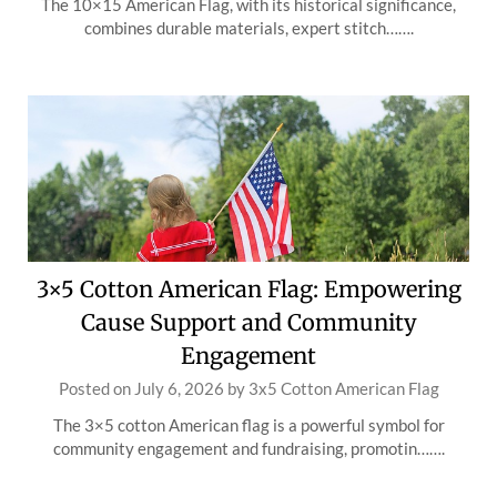
The 10×15 American Flag, with its historical significance,
combines durable materials, expert stitch…….
3×5 Cotton American Flag: Empowering
Cause Support and Community
Engagement
Posted on
July 6, 2026
by
3x5 Cotton American Flag
The 3×5 cotton American flag is a powerful symbol for
community engagement and fundraising, promotin…….