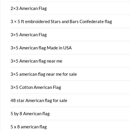
2×3 American Flag
3 × 5 ft embroidered Stars and Bars Confederate flag
3×5 American Flag
3×5 American flag Made in USA
3×5 American flag near me
3×5 american flag near me for sale
3×5 Cotton American Flag
48 star American flag for sale
5 by 8 American flag
5 x 8 american flag