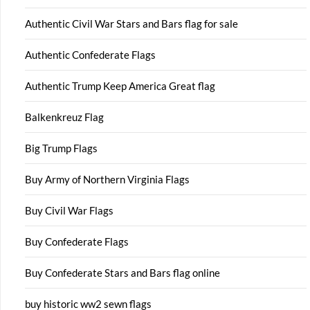
Authentic Civil War Stars and Bars flag for sale
Authentic Confederate Flags
Authentic Trump Keep America Great flag
Balkenkreuz Flag
Big Trump Flags
Buy Army of Northern Virginia Flags
Buy Civil War Flags
Buy Confederate Flags
Buy Confederate Stars and Bars flag online
buy historic ww2 sewn flags