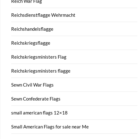
Reich War Flag
Reichsdienstflagge Wehrmacht
Reichshandelsflagge
Reichskriegsflagge
Reichskriegsministers Flag
Reichskriegsministers flagge
Sewn Civil War Flags
Sewn Confederate Flags
small american flags 12×18
Small American Flags for sale near Me