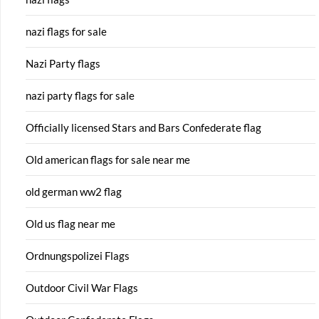
nazi flags for sale
Nazi Party flags
nazi party flags for sale
Officially licensed Stars and Bars Confederate flag
Old american flags for sale near me
old german ww2 flag
Old us flag near me
Ordnungspolizei Flags
Outdoor Civil War Flags