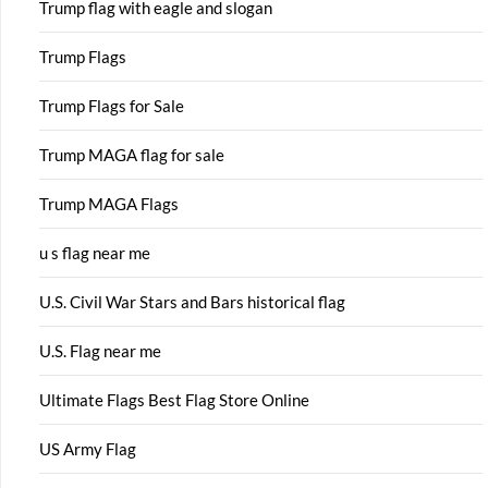
Trump flag with eagle and slogan
Trump Flags
Trump Flags for Sale
Trump MAGA flag for sale
Trump MAGA Flags
u s flag near me
U.S. Civil War Stars and Bars historical flag
U.S. Flag near me
Ultimate Flags Best Flag Store Online
US Army Flag