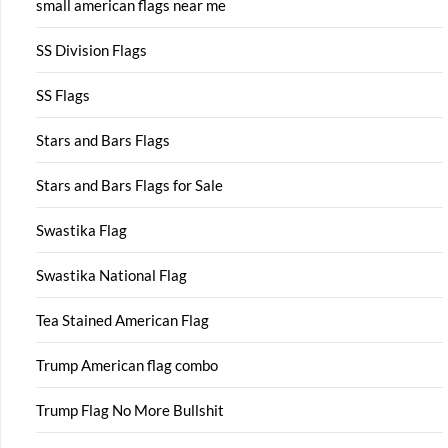
small american flags near me
SS Division Flags
SS Flags
Stars and Bars Flags
Stars and Bars Flags for Sale
Swastika Flag
Swastika National Flag
Tea Stained American Flag
Trump American flag combo
Trump Flag No More Bullshit