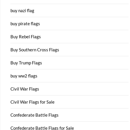
buy nazi flag
buy pirate flags
Buy Rebel Flags
Buy Southern Cross Flags
Buy Trump Flags
buy ww2 flags
Civil War Flags
Civil War Flags for Sale
Confederate Battle Flags
Confederate Battle Flags for Sale